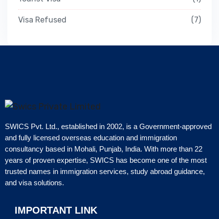
Visa Refused
7
SWICS Pvt. Ltd., established in 2002, is a Government-approved
and fully licensed overseas education and immigration
consultancy based in Mohali, Punjab, India. With more than 22
years of proven expertise, SWICS has become one of the most
trusted names in immigration services, study abroad guidance,
and visa solutions.
IMPORTANT LINK