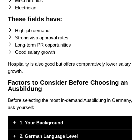
Mechatronics
Electrician
These fields have:
High job demand
Strong visa approval rates
Long-term PR opportunities
Good salary growth
Hospitality is also good but offers comparatively lower salary
growth.
Factors to Consider Before Choosing an
Ausbildung
Before selecting the most in-demand Ausbildung in Germany,
ask yourself:
1. Your Background
2. German Language Level