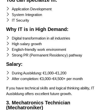
You can specialize in:
Application Development
System Integration
IT Security
Why IT is in High Demand:
Digital transformation in all industries
High salary growth
English-friendly work environment
Strong PR (Permanent Residency) pathway
Salary:
During Ausbildung: €1,000–€1,200
After completion: €3,000–€4,500+ per month
If you have technical skills and logical thinking ability, IT
Ausbildung offers excellent future growth.
3. Mechatronics Technician
(Mechatroniker)