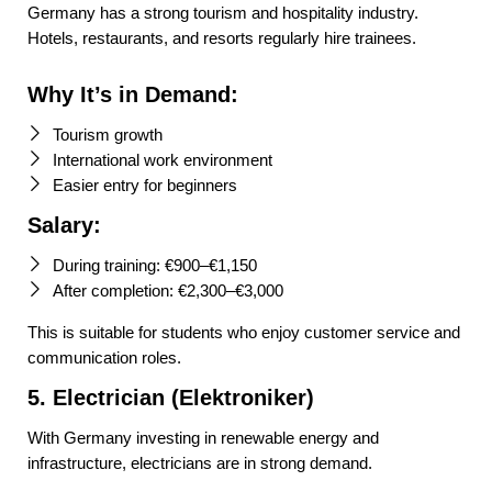
Germany has a strong tourism and hospitality industry.
Hotels, restaurants, and resorts regularly hire trainees.
Why It’s in Demand:
Tourism growth
International work environment
Easier entry for beginners
Salary:
During training: €900–€1,150
After completion: €2,300–€3,000
This is suitable for students who enjoy customer service and
communication roles.
5. Electrician (Elektroniker)
With Germany investing in renewable energy and
infrastructure, electricians are in strong demand.