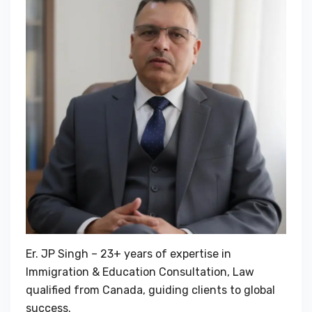
Er. JP Singh – 23+ years of expertise in
Immigration & Education Consultation, Law
qualified from Canada, guiding clients to global
success.