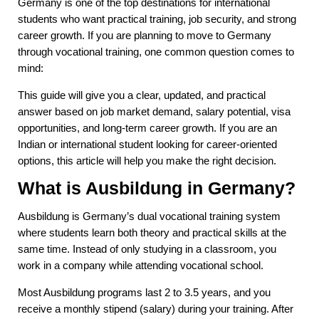
Germany is one of the top destinations for international
students who want practical training, job security, and strong
career growth. If you are planning to move to Germany
through vocational training, one common question comes to
mind:
This guide will give you a clear, updated, and practical
answer based on job market demand, salary potential, visa
opportunities, and long-term career growth. If you are an
Indian or international student looking for career-oriented
options, this article will help you make the right decision.
What is Ausbildung in Germany?
Ausbildung is Germany’s dual vocational training system
where students learn both theory and practical skills at the
same time. Instead of only studying in a classroom, you
work in a company while attending vocational school.
Most Ausbildung programs last 2 to 3.5 years, and you
receive a monthly stipend (salary) during your training. After