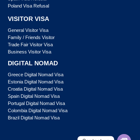
Poland Visa Refusal
VISITOR VISA
General Visitor Visa
Family / Friends Visitor
Trade Fair Visitor Visa
Business Visitor Visa
DIGITAL NOMAD
Greece Digital Nomad Visa
Estonia Digital Nomad Visa
Croatia Digital Nomad Visa
Spain Digital Nomad Visa
Portugal Digital Nomad Visa
Colombia Digital Nomad Visa
Brazil Digital Nomad Visa