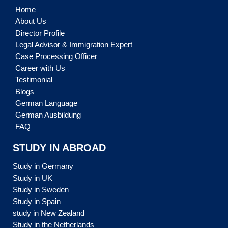
Home
About Us
Director Profile
Legal Advisor & Immigration Expert
Case Processing Officer
Career with Us
Testimonial
Blogs
German Language
German Ausbildung
FAQ
STUDY IN ABROAD
Study in Germany
Study in UK
Study in Sweden
Study in Spain
study in New Zealand
Study in the Netherlands