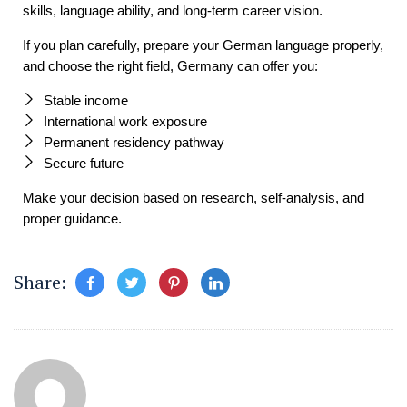
skills, language ability, and long-term career vision.
If you plan carefully, prepare your German language properly,
and choose the right field, Germany can offer you:
Stable income
International work exposure
Permanent residency pathway
Secure future
Make your decision based on research, self-analysis, and
proper guidance.
Share: