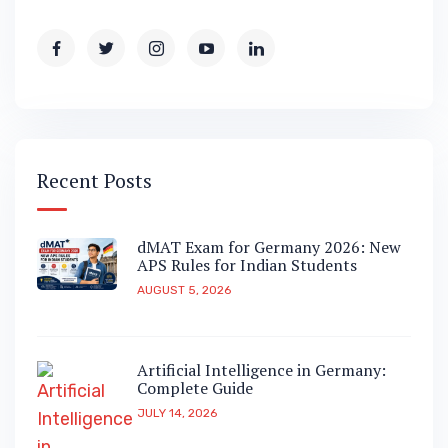
Recent Posts
dMAT Exam for Germany 2026: New
APS Rules for Indian Students
AUGUST 5, 2026
Artificial Intelligence in Germany:
Complete Guide
JULY 14, 2026