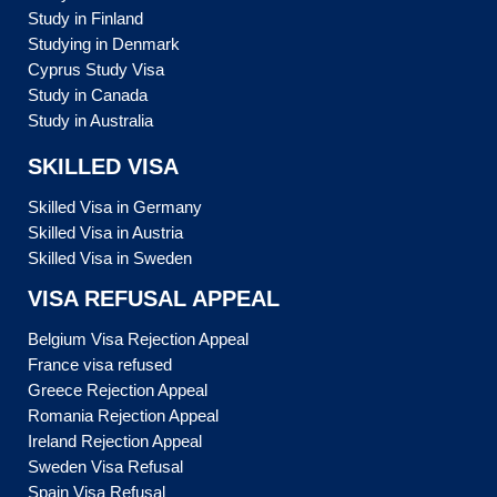
Study in Finland
Studying in Denmark
Cyprus Study Visa
Study in Canada
Study in Australia
SKILLED VISA
Skilled Visa in Germany
Skilled Visa in Austria
Skilled Visa in Sweden
VISA REFUSAL APPEAL
Belgium Visa Rejection Appeal
France visa refused
Greece Rejection Appeal
Romania Rejection Appeal
Ireland Rejection Appeal
Sweden Visa Refusal
Spain Visa Refusal