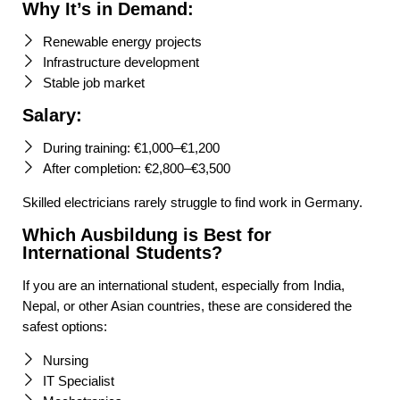
Why It’s in Demand:
Renewable energy projects
Infrastructure development
Stable job market
Salary:
During training: €1,000–€1,200
After completion: €2,800–€3,500
Skilled electricians rarely struggle to find work in Germany.
Which Ausbildung is Best for
International Students?
If you are an international student, especially from India,
Nepal, or other Asian countries, these are considered the
safest options:
Nursing
IT Specialist