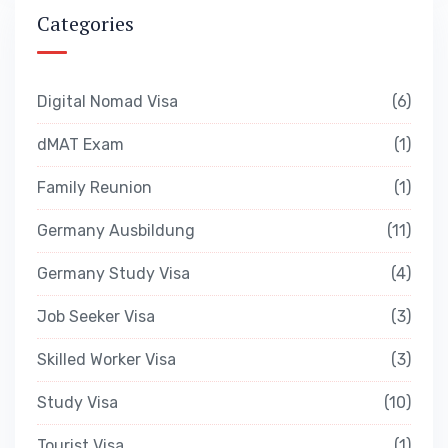
Categories
Digital Nomad Visa
6
dMAT Exam
1
Family Reunion
1
Germany Ausbildung
11
Germany Study Visa
4
Job Seeker Visa
3
Skilled Worker Visa
3
Study Visa
10
Tourist Visa
1