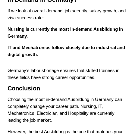
If we look at overall demand, job security, salary growth, and
visa success rate:
Nursing is currently the most in-demand Ausbildung in
Germany.
IT and Mechatronics follow closely due to industrial and
digital growth.
Germany’s labor shortage ensures that skilled trainees in
these fields have strong career opportunities.
Conclusion
Choosing the most in-demand Ausbildung in Germany can
completely change your career path. Nursing, IT,
Mechatronics, Electrician, and Hospitality are currently
leading the job market.
However, the best Ausbildung is the one that matches your