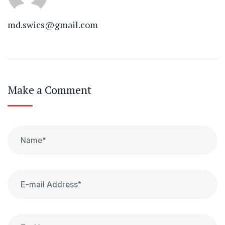
md.swics@gmail.com
Make a Comment