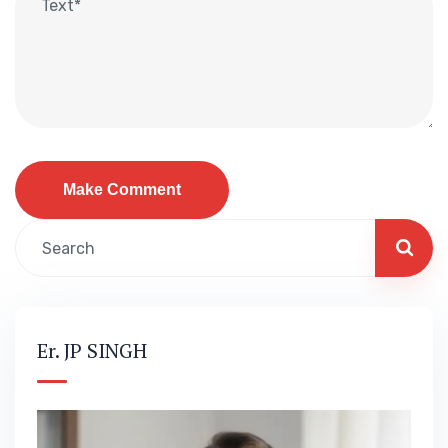
Er. JP SINGH