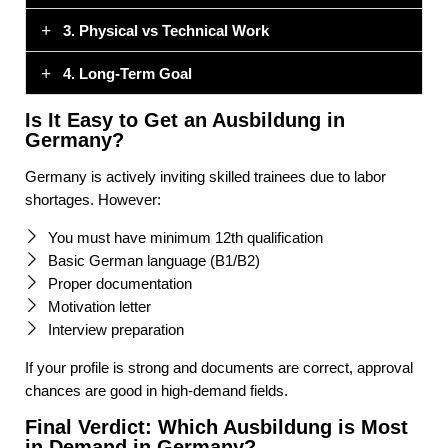
3. Physical vs Technical Work
4. Long-Term Goal
Is It Easy to Get an Ausbildung in
Germany?
Germany is actively inviting skilled trainees due to labor
shortages. However:
You must have minimum 12th qualification
Basic German language (B1/B2)
Proper documentation
Motivation letter
Interview preparation
If your profile is strong and documents are correct, approval
chances are good in high-demand fields.
Final Verdict: Which Ausbildung is Most
in Demand in Germany?