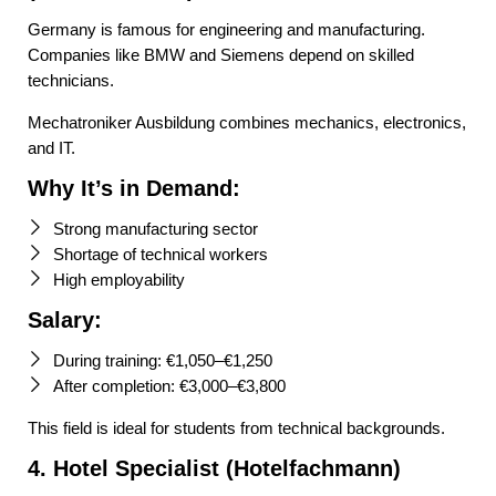
Germany is famous for engineering and manufacturing.
Companies like BMW and Siemens depend on skilled
technicians.
Mechatroniker Ausbildung combines mechanics, electronics,
and IT.
Why It’s in Demand:
Strong manufacturing sector
Shortage of technical workers
High employability
Salary:
During training: €1,050–€1,250
After completion: €3,000–€3,800
This field is ideal for students from technical backgrounds.
4. Hotel Specialist (Hotelfachmann)