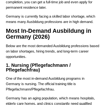
completion, you can get a full-time job and even apply for
permanent residence later.
Germany is currently facing a skilled labor shortage, which
means many Ausbildung professions are in high demand.
Most In-Demand Ausbildung in
Germany (2026)
Below are the most demanded Ausbildung professions based
on labor shortages, hiring trends, and long-term career
opportunities.
1. Nursing (Pflegefachmann /
Pflegefachfrau)
One of the most in-demand Ausbildung programs in
Germany is nursing. The official training title is
Pflegefachmann/Pflegefachfrau.
Germany has an aging population, which means hospitals,
elderly care homes, and clinics constantly need qualified