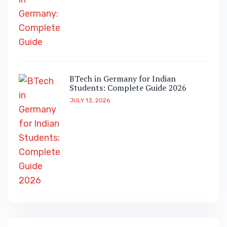
BTech in Germany for Indian
Students: Complete Guide 2026
JULY 13, 2026