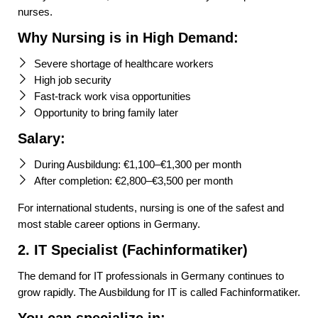
nurses.
Why Nursing is in High Demand:
Severe shortage of healthcare workers
High job security
Fast-track work visa opportunities
Opportunity to bring family later
Salary:
During Ausbildung: €1,100–€1,300 per month
After completion: €2,800–€3,500 per month
For international students, nursing is one of the safest and
most stable career options in Germany.
2. IT Specialist (Fachinformatiker)
The demand for IT professionals in Germany continues to
grow rapidly. The Ausbildung for IT is called Fachinformatiker.