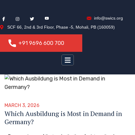
info@swics.org
SCF 66, 2nd & 3rd Floor, Phase -5, Mohali, PB (160059)
+91 9696 600 700
+91 9696 600 700
MARCH 3, 2026
Which Ausbildung is Most in Demand in
Germany?