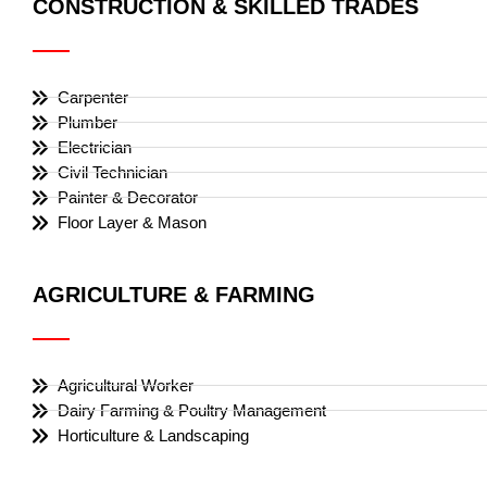
CONSTRUCTION & SKILLED TRADES
Carpenter
Plumber
Electrician
Civil Technician
Painter & Decorator
Floor Layer & Mason
AGRICULTURE & FARMING
Agricultural Worker
Dairy Farming & Poultry Management
Horticulture & Landscaping