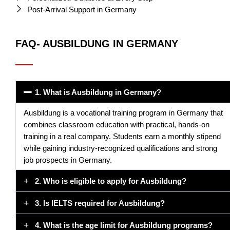
Post-Arrival Support in Germany
FAQ- AUSBILDUNG IN GERMANY
1. What is Ausbildung in Germany?
Ausbildung is a vocational training program in Germany that
combines classroom education with practical, hands-on
training in a real company. Students earn a monthly stipend
while gaining industry-recognized qualifications and strong
job prospects in Germany.
2. Who is eligible to apply for Ausbildung?
3. Is IELTS required for Ausbildung?
4. What is the age limit for Ausbildung programs?