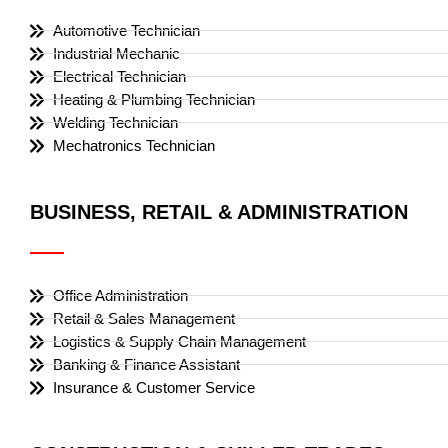
Automotive Technician
Industrial Mechanic
Electrical Technician
Heating & Plumbing Technician
Welding Technician
Mechatronics Technician
BUSINESS, RETAIL & ADMINISTRATION
Office Administration
Retail & Sales Management
Logistics & Supply Chain Management
Banking & Finance Assistant
Insurance & Customer Service