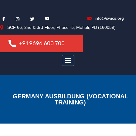
info@swics.org
SCF 66, 2nd & 3rd Floor, Phase -5, Mohali, PB (160059)
+91 9696 600 700
+91 9696 600 700
GERMANY AUSBILDUNG (VOCATIONAL
TRAINING)