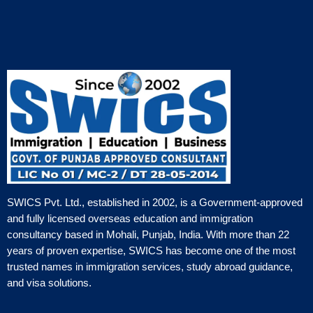
SWICS Pvt. Ltd., established in 2002, is a Government-approved
and fully licensed overseas education and immigration
consultancy based in Mohali, Punjab, India. With more than 22
years of proven expertise, SWICS has become one of the most
trusted names in immigration services, study abroad guidance,
and visa solutions.