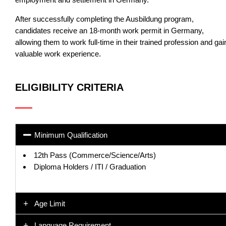
After successfully completing the Ausbildung program,
candidates receive an 18-month work permit in Germany,
allowing them to work full-time in their trained profession and gai
valuable work experience.
ELIGIBILITY CRITERIA
Minimum Qualification
12th Pass (Commerce/Science/Arts)
Diploma Holders / ITI / Graduation
Age Limit
Language Requirement