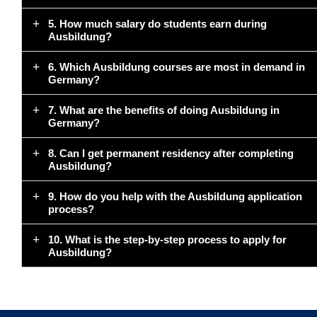
5. How much salary do students earn during
Ausbildung?
6. Which Ausbildung courses are most in demand in
Germany?
7. What are the benefits of doing Ausbildung in
Germany?
8. Can I get permanent residency after completing
Ausbildung?
9. How do you help with the Ausbildung application
process?
10. What is the step-by-step process to apply for
Ausbildung?