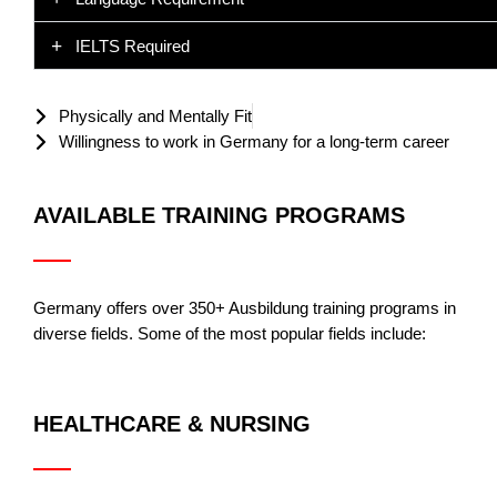
IELTS Required
Physically and Mentally Fit
Willingness to work in Germany for a long-term career
AVAILABLE TRAINING PROGRAMS
Germany offers over 350+ Ausbildung training programs in
diverse fields. Some of the most popular fields include:
HEALTHCARE & NURSING