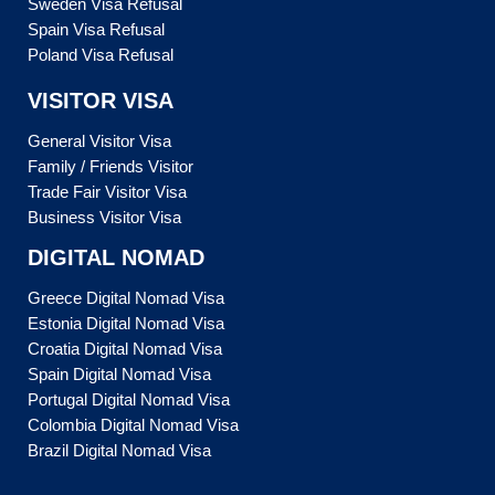
Sweden Visa Refusal
Spain Visa Refusal
Poland Visa Refusal
VISITOR VISA
General Visitor Visa
Family / Friends Visitor
Trade Fair Visitor Visa
Business Visitor Visa
DIGITAL NOMAD
Greece Digital Nomad Visa
Estonia Digital Nomad Visa
Croatia Digital Nomad Visa
Spain Digital Nomad Visa
Portugal Digital Nomad Visa
Colombia Digital Nomad Visa
Brazil Digital Nomad Visa