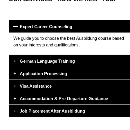
Expert Career Counseling
We guide you to choose the best Ausbildung course based
on your interests and qualifications.
German Language Training
Application Processing
Visa Assistance
Accommodation & Pre-Departure Guidance
Job Placement After Ausbildung