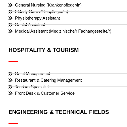
General Nursing (Krankenpfleger/in)
Elderly Care (Altenpfleger/in)
Physiotherapy Assistant
Dental Assistant
Medical Assistant (Medizinische/r Fachangestellte/r)
HOSPITALITY & TOURISM
Hotel Management
Restaurant & Catering Management
Tourism Specialist
Front Desk & Customer Service
ENGINEERING & TECHNICAL FIELDS