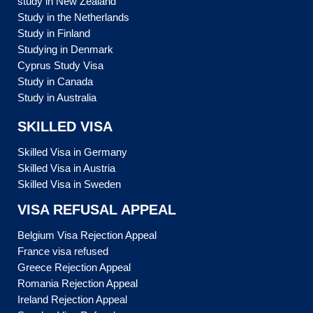
study in New Zealand
Study in the Netherlands
Study in Finland
Studying in Denmark
Cyprus Study Visa
Study in Canada
Study in Australia
SKILLED VISA
Skilled Visa in Germany
Skilled Visa in Austria
Skilled Visa in Sweden
VISA REFUSAL APPEAL
Belgium Visa Rejection Appeal
France visa refused
Greece Rejection Appeal
Romania Rejection Appeal
Ireland Rejection Appeal