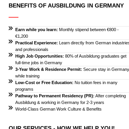
BENEFITS OF AUSBILDUNG IN GERMANY
Earn while you learn:
Monthly stipend between €800 -
€1,200
Practical Experience:
Learn directly from German industrie
and professionals
High Job Opportunities:
80% of Ausbildung graduates get
full-time jobs in Germany
3-Year Work & Residence Permit:
Secure stay in German
while training
Low-Cost or Free Education:
No tuition fees in many
programs
Pathway to Permanent Residency (PR):
After completing
Ausbildung & working in Germany for 2-3 years
World-Class German Work Culture & Benefits
OUR SERVICES - HOW WE HELP YOU!