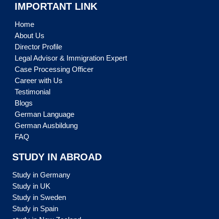
IMPORTANT LINK
Home
About Us
Director Profile
Legal Advisor & Immigration Expert
Case Processing Officer
Career with Us
Testimonial
Blogs
German Language
German Ausbildung
FAQ
STUDY IN ABROAD
Study in Germany
Study in UK
Study in Sweden
Study in Spain