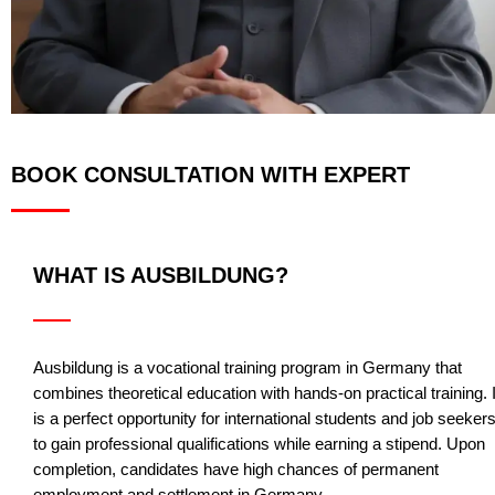
BOOK CONSULTATION WITH EXPERT
WHAT IS AUSBILDUNG?
Ausbildung is a vocational training program in Germany that
combines theoretical education with hands-on practical training. I
is a perfect opportunity for international students and job seeker
to gain professional qualifications while earning a stipend. Upon
completion, candidates have high chances of permanent
employment and settlement in Germany.