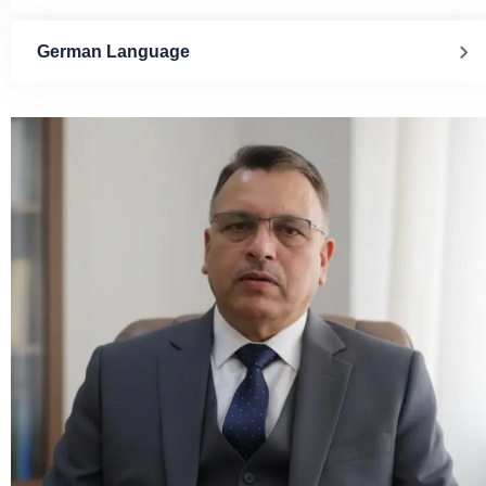
German Language