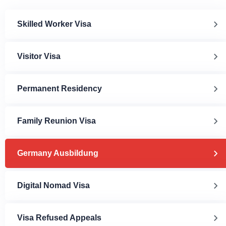
Skilled Worker Visa
Visitor Visa
Permanent Residency
Family Reunion Visa
Germany Ausbildung
Digital Nomad Visa
Visa Refused Appeals