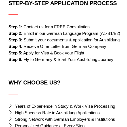
STEP-BY-STEP APPLICATION PROCESS
Step 1:
Contact us for a FREE Consultation
Step 2:
Enroll in our German Language Program (A1-B1/B2)
Step 3:
Submit your documents & application for Ausbildung
Step 4:
Receive Offer Letter from German Company
Step 5:
Apply for Visa & Book your Flight
Step 6:
Fly to Germany & Start Your Ausbildung Journey!
WHY CHOOSE US?
Years of Experience in Study & Work Visa Processing
High Success Rate in Ausbildung Applications
Strong Network with German Employers & Institutions
Personalized Guidance at Every Step