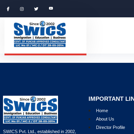
IMPORTANT LI
Home
About Us
Director Profile
SWICS Pvt. Ltd., established in 2002,