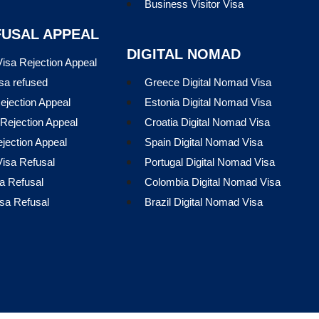
Business Visitor Visa
FUSAL APPEAL
DIGITAL NOMAD
isa Rejection Appeal
sa refused
Greece Digital Nomad Visa
ejection Appeal
Estonia Digital Nomad Visa
Rejection Appeal
Croatia Digital Nomad Visa
ejection Appeal
Spain Digital Nomad Visa
isa Refusal
Portugal Digital Nomad Visa
a Refusal
Colombia Digital Nomad Visa
sa Refusal
Brazil Digital Nomad Visa