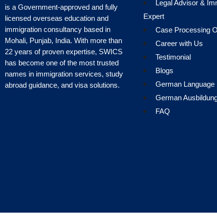
Legal Advisor & Im
is a Government-approved and fully
Expert
licensed overseas education and
immigration consultancy based in
Case Processing Of
Mohali, Punjab, India. With more than
Career with Us
22 years of proven expertise, SWICS
Testimonial
has become one of the most trusted
Blogs
names in immigration services, study
German Language
abroad guidance, and visa solutions.
German Ausbildun
FAQ