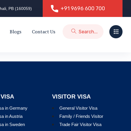
+91 9696 600 700
hali, PB (160059)
+91 9696 600 700
Blogs
Contact Us
 VISA
VISITOR VISA
isa in Germany
General Visitor Visa
sa in Austria
Family / Friends Visitor
isa in Sweden
Trade Fair Visitor Visa