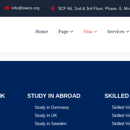
info@swics.org
SCF 66, 2nd & 3rd Floor, Phase -5, Mo
Home
Page
Visa
Services
NK
STUDY IN ABROAD
SKILLED
Study in Germany
Skilled V
Study in UK
Skilled Vi
Study in Sweden
Skilled V