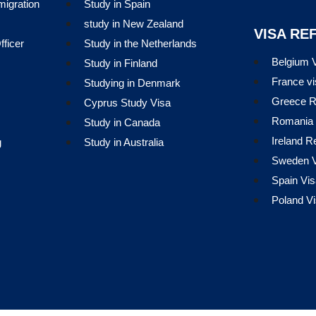
migration
Study in Spain
study in New Zealand
VISA RE
ficer
Study in the Netherlands
Belgium V
Study in Finland
France vi
Studying in Denmark
Greece R
Cyprus Study Visa
Romania 
Study in Canada
Ireland R
g
Study in Australia
Sweden V
Spain Vis
Poland Vi