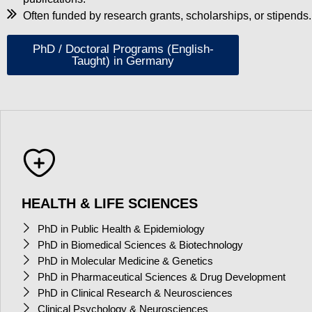
Often funded by research grants, scholarships, or stipends.
PhD / Doctoral Programs (English-
Taught) in Germany
HEALTH & LIFE SCIENCES
PhD in Public Health & Epidemiology
PhD in Biomedical Sciences & Biotechnology
PhD in Molecular Medicine & Genetics
PhD in Pharmaceutical Sciences & Drug Development
PhD in Clinical Research & Neurosciences
Clinical Psychology & Neurosciences