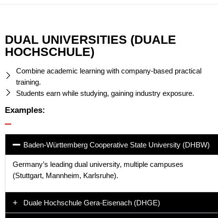
DUAL UNIVERSITIES (DUALE
HOCHSCHULE)
Combine academic learning with company-based practical
training.
Students earn while studying, gaining industry exposure.
Examples:
Baden-Württemberg Cooperative State University (DHBW)
Germany’s leading dual university, multiple campuses
(Stuttgart, Mannheim, Karlsruhe).
Duale Hochschule Gera-Eisenach (DHGE)