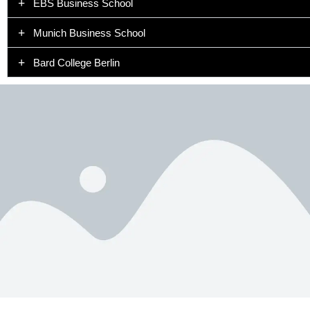
EBS Business School
Munich Business School
Bard College Berlin