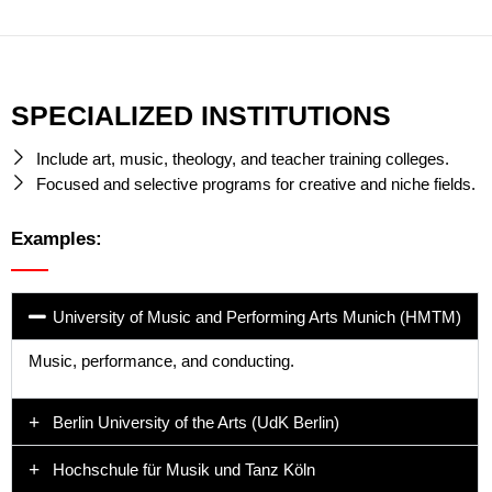
SPECIALIZED INSTITUTIONS
Include art, music, theology, and teacher training colleges.
Focused and selective programs for creative and niche fields.
Examples:
University of Music and Performing Arts Munich (HMTM)
Music, performance, and conducting.
Berlin University of the Arts (UdK Berlin)
Hochschule für Musik und Tanz Köln