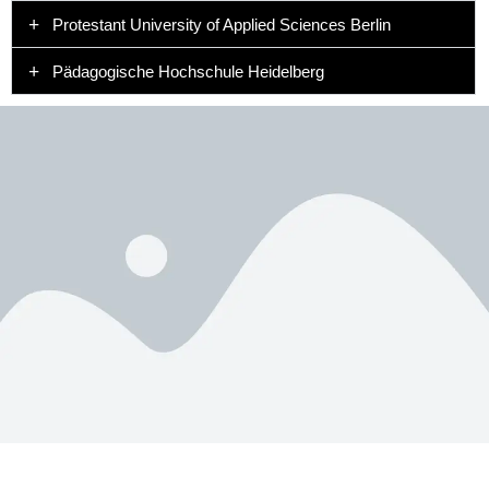
Protestant University of Applied Sciences Berlin
Pädagogische Hochschule Heidelberg