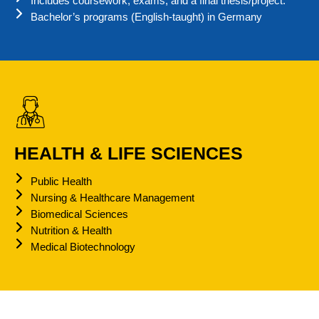
Includes coursework, exams, and a final thesis/project.
Bachelor’s programs (English-taught) in Germany
HEALTH & LIFE SCIENCES
Public Health
Nursing & Healthcare Management
Biomedical Sciences
Nutrition & Health
Medical Biotechnology