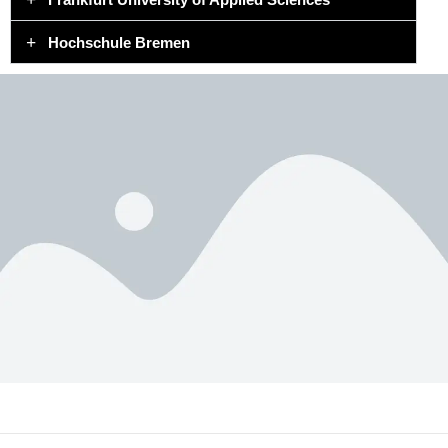
Hochschule Bremen