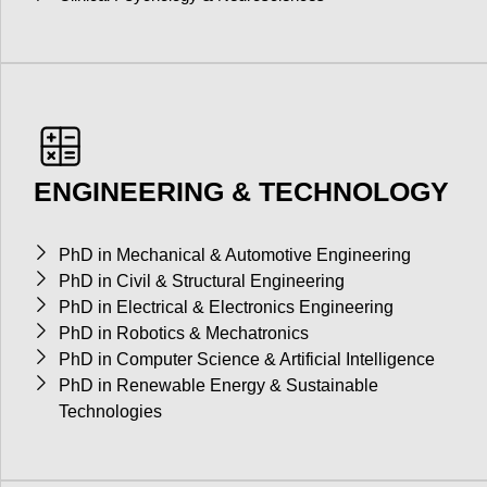
ENGINEERING & TECHNOLOGY
PhD in Mechanical & Automotive Engineering
PhD in Civil & Structural Engineering
PhD in Electrical & Electronics Engineering
PhD in Robotics & Mechatronics
PhD in Computer Science & Artificial Intelligence
PhD in Renewable Energy & Sustainable
Technologies