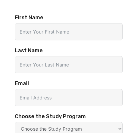
First Name
Last Name
Email
Choose the Study Program