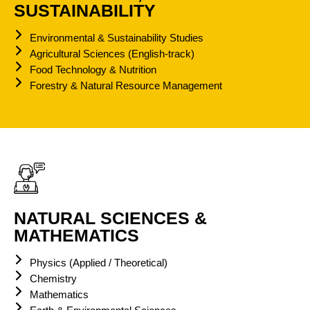
SUSTAINABILITY
Environmental & Sustainability Studies
Agricultural Sciences (English-track)
Food Technology & Nutrition
Forestry & Natural Resource Management
NATURAL SCIENCES &
MATHEMATICS
Physics (Applied / Theoretical)
Chemistry
Mathematics