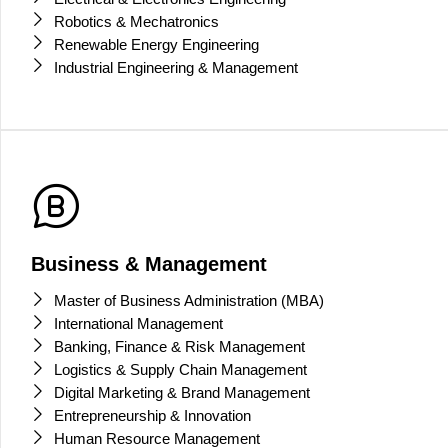
Robotics & Mechatronics
Renewable Energy Engineering
Industrial Engineering & Management
Business & Management
Master of Business Administration (MBA)
International Management
Banking, Finance & Risk Management
Logistics & Supply Chain Management
Digital Marketing & Brand Management
Entrepreneurship & Innovation
Human Resource Management