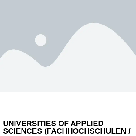
UNIVERSITIES OF APPLIED
SCIENCES (FACHHOCHSCHULEN /