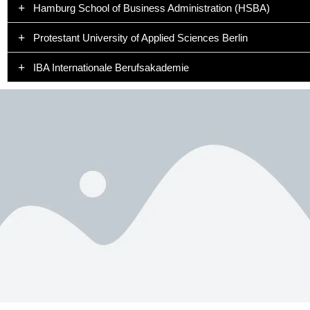
Hamburg School of Business Administration (HSBA)
Protestant University of Applied Sciences Berlin
IBA Internationale Berufsakademie