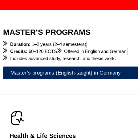
MASTER’S PROGRAMS
Duration:
1–2 years (2–4 semesters)
Credits:
60–120 ECTS
Offered in English and German.
Includes advanced study, research, and thesis work.
Master’s programs (English-taught) in Germany
Health & Life Sciences