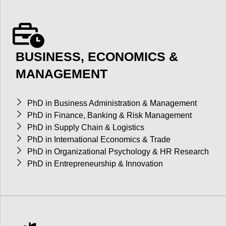
BUSINESS, ECONOMICS &
MANAGEMENT
PhD in Business Administration & Management
PhD in Finance, Banking & Risk Management
PhD in Supply Chain & Logistics
PhD in International Economics & Trade
PhD in Organizational Psychology & HR Research
PhD in Entrepreneurship & Innovation