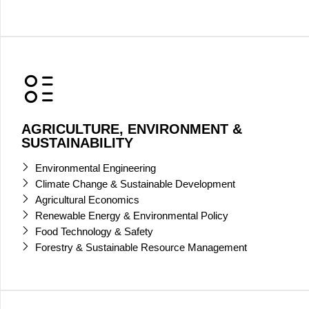
AGRICULTURE, ENVIRONMENT &
SUSTAINABILITY
Environmental Engineering
Climate Change & Sustainable Development
Agricultural Economics
Renewable Energy & Environmental Policy
Food Technology & Safety
Forestry & Sustainable Resource Management