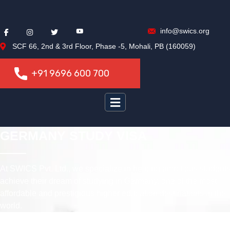
info@swics.org
SCF 66, 2nd & 3rd Floor, Phase -5, Mohali, PB (160059)
+91 9696 600 700
+91 9696 600 700
GERMANY STUDY VISA
At SWICS Pvt. Ltd., we specialize in helping ambitious student
achieve their dream of studying in Germany, one of the most
affordable and prestigious higher education destinations in the
world.