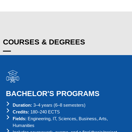
COURSES & DEGREES
BACHELOR'S PROGRAMS
Duration:
3–4 years (6–8 semesters)
Credits:
180–240 ECTS
Fields:
Engineering, IT, Sciences, Business, Arts,
Humanities