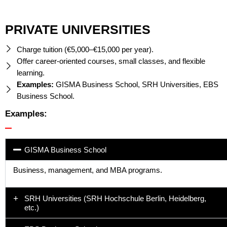
PRIVATE UNIVERSITIES
Charge tuition (€5,000–€15,000 per year).
Offer career-oriented courses, small classes, and flexible
learning.
Examples:
GISMA Business School, SRH Universities, EBS
Business School.
Examples:
GISMA Business School
Business, management, and MBA programs.
SRH Universities (SRH Hochschule Berlin, Heidelberg,
etc.)