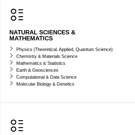
NATURAL SCIENCES &
MATHEMATICS
Physics (Theoretical, Applied, Quantum Science)
Chemistry & Materials Science
Mathematics & Statistics
Earth & Geosciences
Computational & Data Science
Molecular Biology & Genetics