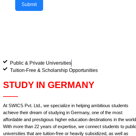
Submit
Public & Private Universities
Tuition-Free & Scholarship Opportunities
STUDY IN GERMANY
At SWICS Pvt. Ltd., we specialize in helping ambitious students
achieve their dream of studying in Germany, one of the most
affordable and prestigious higher education destinations in the world
With more than 22 years of expertise, we connect students to publi
universities that are tuition-free or heavily subsidized, as well as