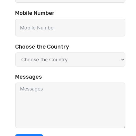
Mobile Number
Choose the Country
Messages