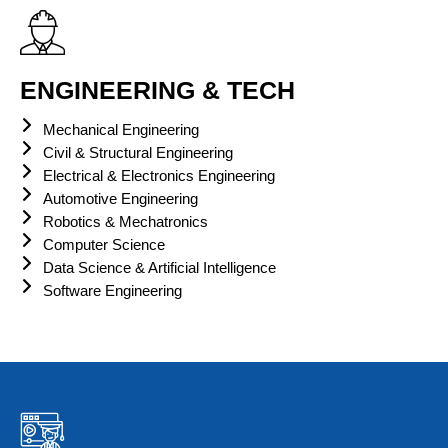
ENGINEERING & TECH
Mechanical Engineering
Civil & Structural Engineering
Electrical & Electronics Engineering
Automotive Engineering
Robotics & Mechatronics
Computer Science
Data Science & Artificial Intelligence
Software Engineering