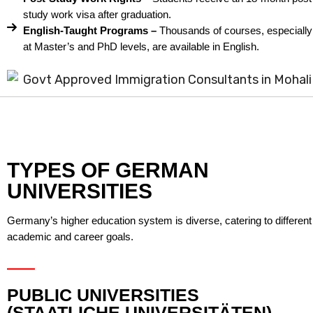
study work visa after graduation.
English-Taught Programs –
Thousands of courses, especially
at Master’s and PhD levels, are available in English.
TYPES OF GERMAN
UNIVERSITIES
Germany’s higher education system is diverse, catering to different
academic and career goals.
PUBLIC UNIVERSITIES
(STAATLICHE UNIVERSITÄTEN)