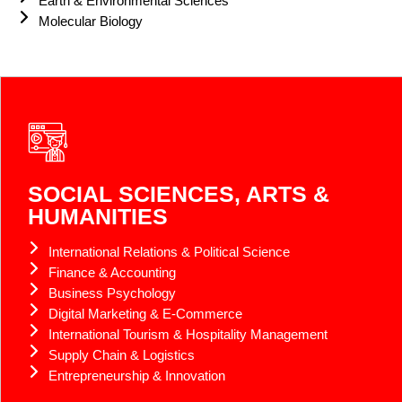
Earth & Environmental Sciences
Molecular Biology
SOCIAL SCIENCES, ARTS &
HUMANITIES
International Relations & Political Science
Finance & Accounting
Business Psychology
Digital Marketing & E-Commerce
International Tourism & Hospitality Management
Supply Chain & Logistics
Entrepreneurship & Innovation