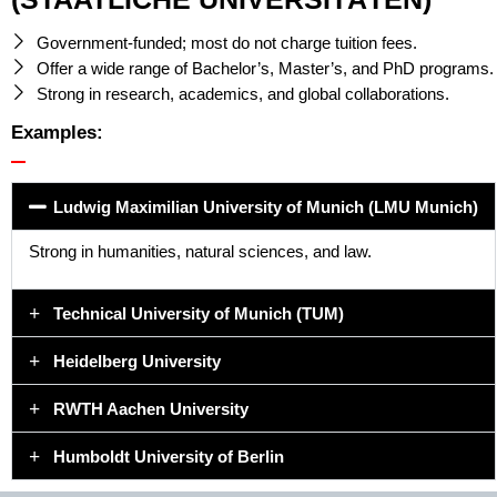
Government-funded; most do not charge tuition fees.
Offer a wide range of Bachelor’s, Master’s, and PhD programs.
Strong in research, academics, and global collaborations.
Examples:
Ludwig Maximilian University of Munich (LMU Munich)
Strong in humanities, natural sciences, and law.
Technical University of Munich (TUM)
Heidelberg University
RWTH Aachen University
Humboldt University of Berlin