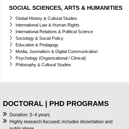
SOCIAL SCIENCES, ARTS & HUMANITIES
Global History & Cultural Studies
International Law & Human Rights
International Relations & Political Science
Sociology & Social Policy
Education & Pedagogy
Media, Journalism & Digital Communication
Psychology (Organizational / Clinical)
Philosophy & Cultural Studies
DOCTORAL | PHD PROGRAMS
Duration: 3–4 years
Highly research-focused; includes dissertation and
publications.