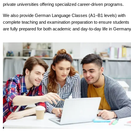
private universities offering specialized career-driven programs.
We also provide German Language Classes (A1–B1 levels) with
complete teaching and examination preparation to ensure students
are fully prepared for both academic and day-to-day life in Germany