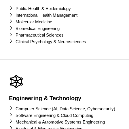
Public Health & Epidemiology
International Health Management
Molecular Medicine
Biomedical Engineering
Pharmaceutical Sciences
Clinical Psychology & Neurosciences
Engineering & Technology
Computer Science (AI, Data Science, Cybersecurity)
Software Engineering & Cloud Computing
Mechanical & Automotive Systems Engineering
Electrical & Electronics Engineering