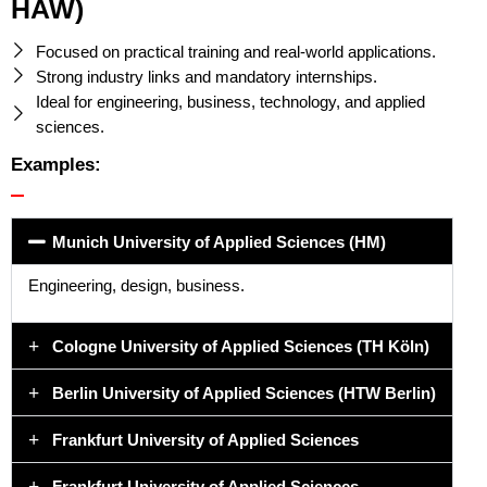
HAW)
Focused on practical training and real-world applications.
Strong industry links and mandatory internships.
Ideal for engineering, business, technology, and applied
sciences.
Examples:
Munich University of Applied Sciences (HM)
Engineering, design, business.
Cologne University of Applied Sciences (TH Köln)
Berlin University of Applied Sciences (HTW Berlin)
Frankfurt University of Applied Sciences
Frankfurt University of Applied Sciences