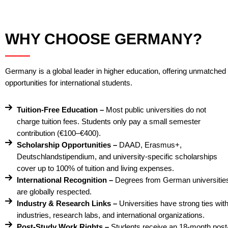
WHY CHOOSE GERMANY?
Germany is a global leader in higher education, offering unmatched
opportunities for international students.
Tuition-Free Education –
Most public universities do not
charge tuition fees. Students only pay a small semester
contribution (€100–€400).
Scholarship Opportunities –
DAAD, Erasmus+,
Deutschlandstipendium, and university-specific scholarships
cover up to 100% of tuition and living expenses.
International Recognition –
Degrees from German universitie
are globally respected.
Industry & Research Links –
Universities have strong ties wit
industries, research labs, and international organizations.
Post-Study Work Rights –
Students receive an 18-month post