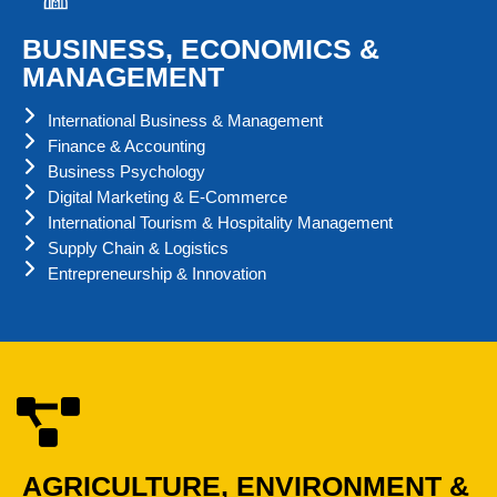
BUSINESS, ECONOMICS &
MANAGEMENT
International Business & Management
Finance & Accounting
Business Psychology
Digital Marketing & E-Commerce
International Tourism & Hospitality Management
Supply Chain & Logistics
Entrepreneurship & Innovation
AGRICULTURE, ENVIRONMENT &