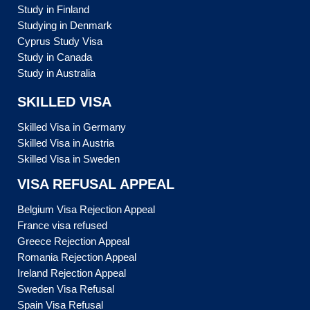
Study in Finland
Studying in Denmark
Cyprus Study Visa
Study in Canada
Study in Australia
SKILLED VISA
Skilled Visa in Germany
Skilled Visa in Austria
Skilled Visa in Sweden
VISA REFUSAL APPEAL
Belgium Visa Rejection Appeal
France visa refused
Greece Rejection Appeal
Romania Rejection Appeal
Ireland Rejection Appeal
Sweden Visa Refusal
Spain Visa Refusal