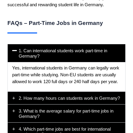
successful and rewarding student life in Germany.
FAQs – Part-Time Jobs in Germany
1. Can international students work part-time in
Germany?
Yes, international students in Germany can legally work
part-time while studying. Non-EU students are usually
allowed to work 120 full days or 240 half days per year.
2. How many hours can students work in Germany?
3. What is the average salary for part-time jobs in
Germany?
4. Which part-time jobs are best for international