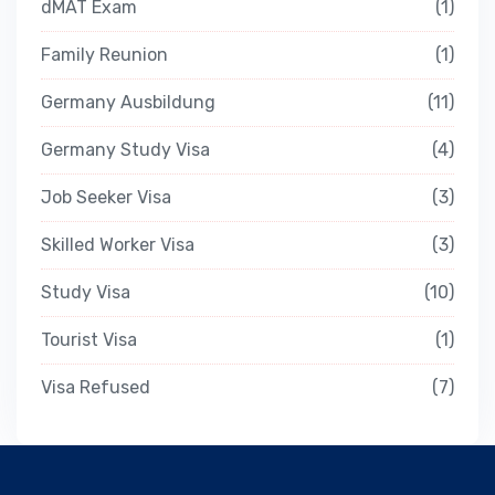
dMAT Exam
1
Family Reunion
1
Germany Ausbildung
11
Germany Study Visa
4
Job Seeker Visa
3
Skilled Worker Visa
3
Study Visa
10
Tourist Visa
1
Visa Refused
7