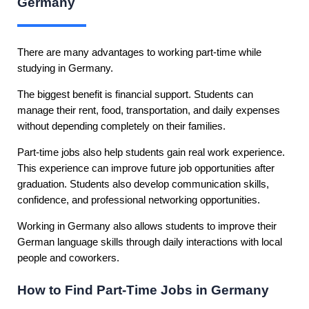
Germany
There are many advantages to working part-time while
studying in Germany.
The biggest benefit is financial support. Students can
manage their rent, food, transportation, and daily expenses
without depending completely on their families.
Part-time jobs also help students gain real work experience.
This experience can improve future job opportunities after
graduation. Students also develop communication skills,
confidence, and professional networking opportunities.
Working in Germany also allows students to improve their
German language skills through daily interactions with local
people and coworkers.
How to Find Part-Time Jobs in Germany