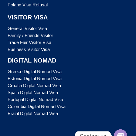
Poland Visa Refusal
VISITOR VISA
General Visitor Visa
Family / Friends Visitor
Trade Fair Visitor Visa
Business Visitor Visa
DIGITAL NOMAD
Greece Digital Nomad Visa
Estonia Digital Nomad Visa
Croatia Digital Nomad Visa
Spain Digital Nomad Visa
Portugal Digital Nomad Visa
Colombia Digital Nomad Visa
Brazil Digital Nomad Visa
Contact us