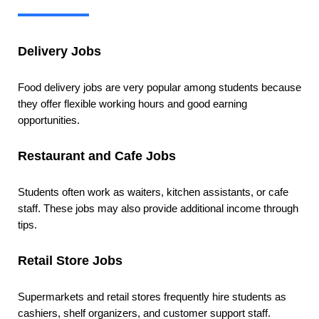
Delivery Jobs
Food delivery jobs are very popular among students because
they offer flexible working hours and good earning
opportunities.
Restaurant and Cafe Jobs
Students often work as waiters, kitchen assistants, or cafe
staff. These jobs may also provide additional income through
tips.
Retail Store Jobs
Supermarkets and retail stores frequently hire students as
cashiers, shelf organizers, and customer support staff.