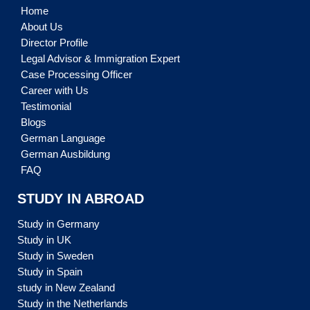
Home
About Us
Director Profile
Legal Advisor & Immigration Expert
Case Processing Officer
Career with Us
Testimonial
Blogs
German Language
German Ausbildung
FAQ
STUDY IN ABROAD
Study in Germany
Study in UK
Study in Sweden
Study in Spain
study in New Zealand
Study in the Netherlands