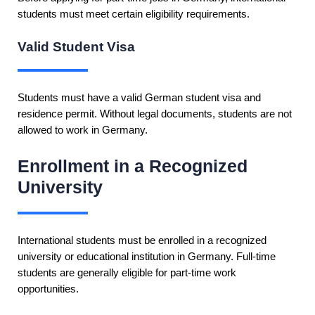
students must meet certain eligibility requirements.
Valid Student Visa
Students must have a valid German student visa and
residence permit. Without legal documents, students are not
allowed to work in Germany.
Enrollment in a Recognized
University
International students must be enrolled in a recognized
university or educational institution in Germany. Full-time
students are generally eligible for part-time work
opportunities.