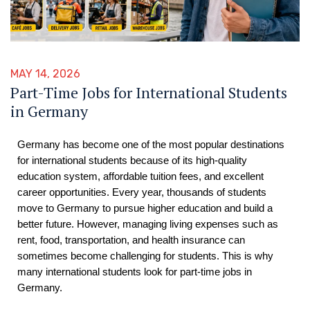
MAY 14, 2026
Part-Time Jobs for International Students
in Germany
Germany has become one of the most popular destinations
for international students because of its high-quality
education system, affordable tuition fees, and excellent
career opportunities. Every year, thousands of students
move to Germany to pursue higher education and build a
better future. However, managing living expenses such as
rent, food, transportation, and health insurance can
sometimes become challenging for students. This is why
many international students look for part-time jobs in
Germany.