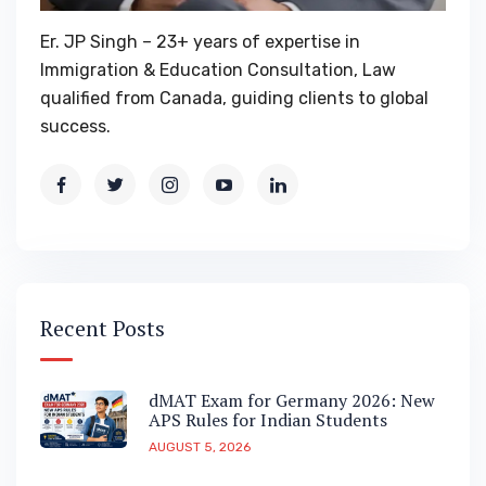
Er. JP Singh – 23+ years of expertise in
Immigration & Education Consultation, Law
qualified from Canada, guiding clients to global
success.
Recent Posts
dMAT Exam for Germany 2026: New
APS Rules for Indian Students
AUGUST 5, 2026