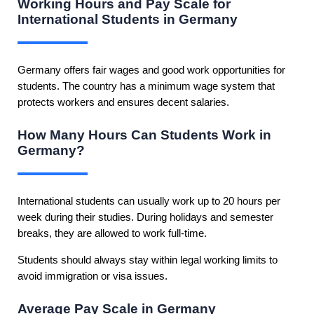
Working Hours and Pay Scale for
International Students in Germany
Germany offers fair wages and good work opportunities for
students. The country has a minimum wage system that
protects workers and ensures decent salaries.
How Many Hours Can Students Work in
Germany?
International students can usually work up to 20 hours per
week during their studies. During holidays and semester
breaks, they are allowed to work full-time.
Students should always stay within legal working limits to
avoid immigration or visa issues.
Average Pay Scale in Germany