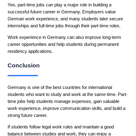
Yes, part-time jobs can play a major role in building a
successful future career in Germany. Employers value
German work experience, and many students later secure
internships and full-time jobs through their part-time roles.
Work experience in Germany can also improve long-term
career opportunities and help students during permanent
residency applications.
Conclusion
Germany is one of the best countries for international
students who want to study and work at the same time. Part-
time jobs help students manage expenses, gain valuable
work experience, improve communication skills, and build a
strong future career.
If students follow legal work rules and maintain a good
balance between studies and work, they can enjoy a