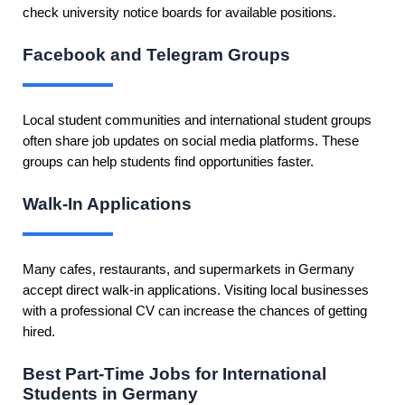
check university notice boards for available positions.
Facebook and Telegram Groups
Local student communities and international student groups
often share job updates on social media platforms. These
groups can help students find opportunities faster.
Walk-In Applications
Many cafes, restaurants, and supermarkets in Germany
accept direct walk-in applications. Visiting local businesses
with a professional CV can increase the chances of getting
hired.
Best Part-Time Jobs for International
Students in Germany