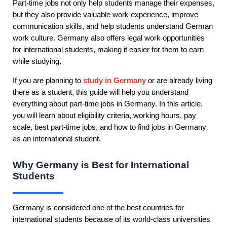
Part-time jobs not only help students manage their expenses,
but they also provide valuable work experience, improve
communication skills, and help students understand German
work culture. Germany also offers legal work opportunities
for international students, making it easier for them to earn
while studying.
If you are planning to
study in Germany
or are already living
there as a student, this guide will help you understand
everything about part-time jobs in Germany. In this article,
you will learn about eligibility criteria, working hours, pay
scale, best part-time jobs, and how to find jobs in Germany
as an international student.
Why Germany is Best for International
Students
Germany is considered one of the best countries for
international students because of its world-class universities