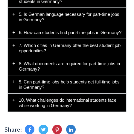
students in Germany?
5. Is German language necessary for part-time jobs
in Germany?
6. How can students find part-time jobs in Germany?
7. Which cities in Germany offer the best student job
opportunities?
8. What documents are required for part-time jobs in
Germany?
9. Can part-time jobs help students get full-time jobs
in Germany?
10. What challenges do international students face
while working in Germany?
Share: