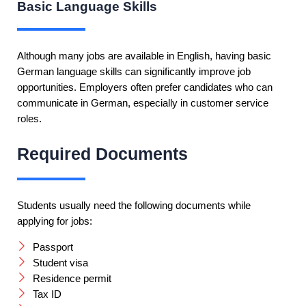
Basic Language Skills
Although many jobs are available in English, having basic
German language skills can significantly improve job
opportunities. Employers often prefer candidates who can
communicate in German, especially in customer service
roles.
Required Documents
Students usually need the following documents while
applying for jobs:
Passport
Student visa
Residence permit
Tax ID