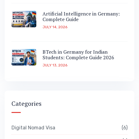
Artificial Intelligence in Germany:
Complete Guide
JULY 14, 2026
BTech in Germany for Indian
Students: Complete Guide 2026
JULY 13, 2026
Categories
Digital Nomad Visa
6