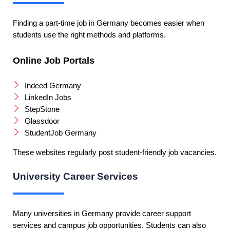
Finding a part-time job in Germany becomes easier when
students use the right methods and platforms.
Online Job Portals
Indeed Germany
LinkedIn Jobs
StepStone
Glassdoor
StudentJob Germany
These websites regularly post student-friendly job vacancies.
University Career Services
Many universities in Germany provide career support
services and campus job opportunities. Students can also