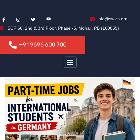
info@swics.org
SCF 66, 2nd & 3rd Floor, Phase -5, Mohali, PB (160059)
+91 9696 600 700
+91 9696 600 700