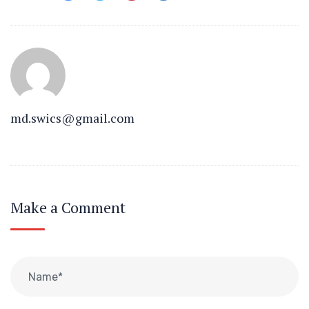
md.swics@gmail.com
Make a Comment