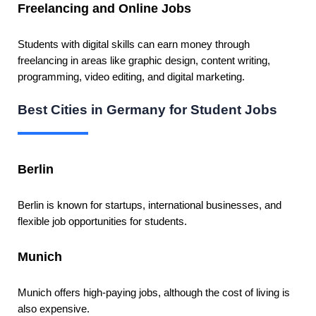
Freelancing and Online Jobs
Students with digital skills can earn money through
freelancing in areas like graphic design, content writing,
programming, video editing, and digital marketing.
Best Cities in Germany for Student Jobs
Berlin
Berlin is known for startups, international businesses, and
flexible job opportunities for students.
Munich
Munich offers high-paying jobs, although the cost of living is
also expensive.