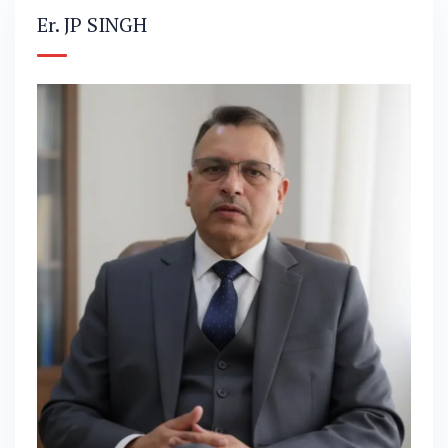
Er. JP SINGH