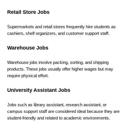
Retail Store Jobs
Supermarkets and retail stores frequently hire students as
cashiers, shelf organizers, and customer support staff.
Warehouse Jobs
Warehouse jobs involve packing, sorting, and shipping
products. These jobs usually offer higher wages but may
require physical effort.
University Assistant Jobs
Jobs such as library assistant, research assistant, or
campus support staff are considered ideal because they are
student-friendly and related to academic environments.