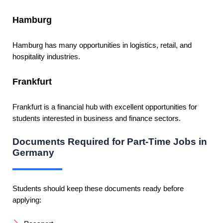
Hamburg
Hamburg has many opportunities in logistics, retail, and
hospitality industries.
Frankfurt
Frankfurt is a financial hub with excellent opportunities for
students interested in business and finance sectors.
Documents Required for Part-Time Jobs in
Germany
Students should keep these documents ready before
applying: