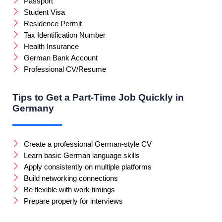
Passport
Student Visa
Residence Permit
Tax Identification Number
Health Insurance
German Bank Account
Professional CV/Resume
Tips to Get a Part-Time Job Quickly in
Germany
Create a professional German-style CV
Learn basic German language skills
Apply consistently on multiple platforms
Build networking connections
Be flexible with work timings
Prepare properly for interviews