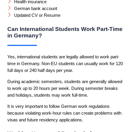
Health insurance
German bank account
Updated CV or Resume
Can International Students Work Part-Time
in Germany?
Yes, international students are legally allowed to work part-
time in Germany. Non-EU students can usually work for 120
full days or 240 half days per year.
During academic semesters, students are generally allowed
to work up to 20 hours per week. During semester breaks
and holidays, students may work full-time.
It is very important to follow German work regulations
because violating work-hour rules can create problems with
visas and future residency applications.