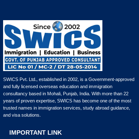
SWICS Pvt. Ltd., established in 2002, is a Government-approved
and fully licensed overseas education and immigration
consultancy based in Mohali, Punjab, India. With more than 22
years of proven expertise, SWICS has become one of the most
trusted names in immigration services, study abroad guidance,
and visa solutions.
IMPORTANT LINK