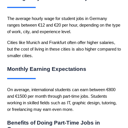
The average hourly wage for student jobs in Germany
ranges between €12 and €20 per hour, depending on the type
of work, city, and experience level.
Cities like Munich and Frankfurt often offer higher salaries,
but the cost of living in these cities is also higher compared to
smaller cities.
Monthly Earning Expectations
On average, international students can earn between €800
and €1500 per month through part-time jobs. Students
working in skilled fields such as IT, graphic design, tutoring,
or freelancing may earn even more.
Benefits of Doing Part-Time Jobs in