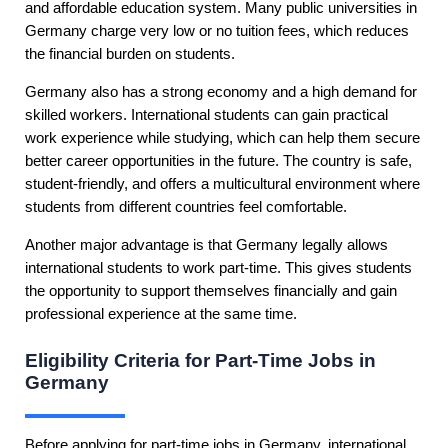
and affordable education system. Many public universities in
Germany charge very low or no tuition fees, which reduces
the financial burden on students.
Germany also has a strong economy and a high demand for
skilled workers. International students can gain practical
work experience while studying, which can help them secure
better career opportunities in the future. The country is safe,
student-friendly, and offers a multicultural environment where
students from different countries feel comfortable.
Another major advantage is that Germany legally allows
international students to work part-time. This gives students
the opportunity to support themselves financially and gain
professional experience at the same time.
Eligibility Criteria for Part-Time Jobs in
Germany
Before applying for part-time jobs in Germany, international