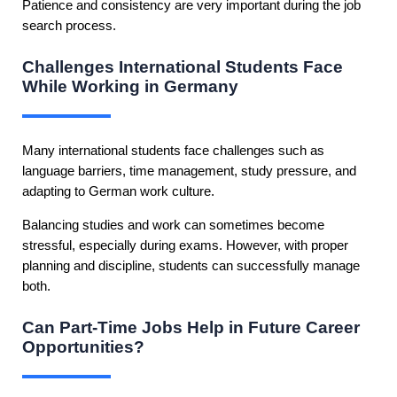
Patience and consistency are very important during the job
search process.
Challenges International Students Face
While Working in Germany
Many international students face challenges such as
language barriers, time management, study pressure, and
adapting to German work culture.
Balancing studies and work can sometimes become
stressful, especially during exams. However, with proper
planning and discipline, students can successfully manage
both.
Can Part-Time Jobs Help in Future Career
Opportunities?