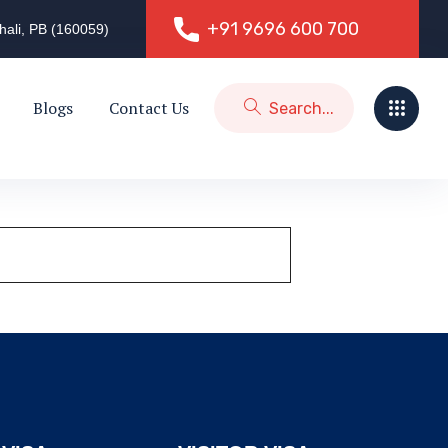
+91 9696 600 700
hali, PB (160059)
+91 9696 600 700
Blogs
Contact Us