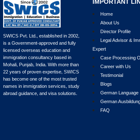
IMPORTANT LI
Home
About Us
Director Profile
SWICS Pvt. Ltd., established in 2002,
Legal Advisor & Im
is a Government-approved and fully
Expert
licensed overseas education and
immigration consultancy based in
Case Processing Of
Mohali, Punjab, India. With more than
Career with Us
22 years of proven expertise, SWICS
Testimonial
has become one of the most trusted
Blogs
names in immigration services, study
German Language
abroad guidance, and visa solutions.
German Ausbildun
FAQ