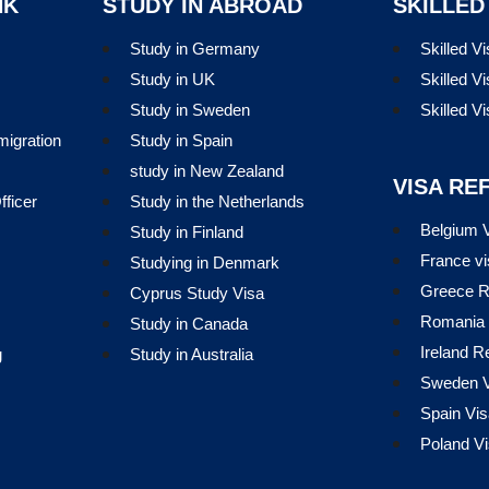
NK
STUDY IN ABROAD
SKILLED
Study in Germany
Skilled V
Study in UK
Skilled Vi
Study in Sweden
Skilled V
migration
Study in Spain
study in New Zealand
VISA RE
ficer
Study in the Netherlands
Belgium V
Study in Finland
France vi
Studying in Denmark
Greece R
Cyprus Study Visa
Romania 
Study in Canada
Ireland R
g
Study in Australia
Sweden V
Spain Vis
Poland Vi