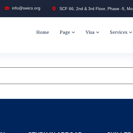
info@swics.org
SCF 66, 2nd & 3rd Floor, Phase -5, Mo
Home
Page
Visa
Services