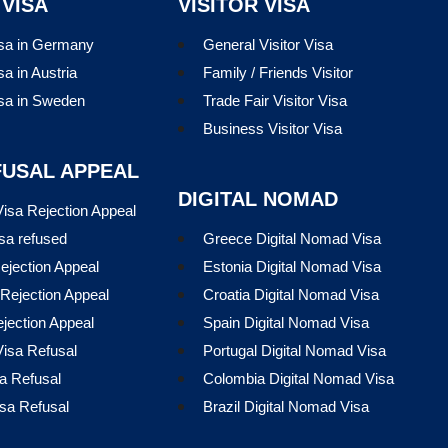
 VISA
VISITOR VISA
isa in Germany
General Visitor Visa
sa in Austria
Family / Friends Visitor
isa in Sweden
Trade Fair Visitor Visa
Business Visitor Visa
FUSAL APPEAL
DIGITAL NOMAD
isa Rejection Appeal
sa refused
Greece Digital Nomad Visa
ejection Appeal
Estonia Digital Nomad Visa
Rejection Appeal
Croatia Digital Nomad Visa
ejection Appeal
Spain Digital Nomad Visa
isa Refusal
Portugal Digital Nomad Visa
a Refusal
Colombia Digital Nomad Visa
sa Refusal
Brazil Digital Nomad Visa