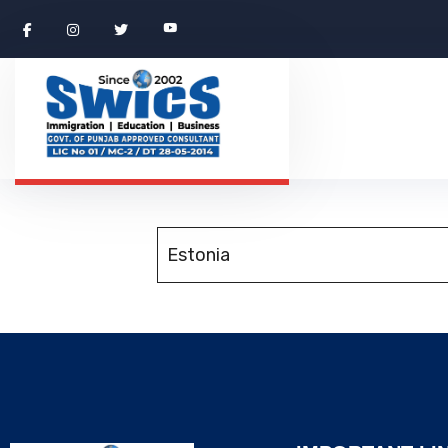
Estonia