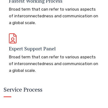
Fastest Working Process
Broad term that can refer to various aspects
of interconnectedness and communication on
a global scale.
Expert Support Panel
Broad term that can refer to various aspects
of interconnectedness and communication on
a global scale.
Service Process