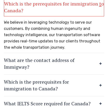
Which is the prerequisites for immigration to
Canada?
We believe in leveraging technology to serve our
customers. By combining human ingenuity and
technology intelligence, our transportation software
provides real-time updates to our clients throughout
the whole transportation journey.
What are the contact address of
Immigway?
Which is the prerequisites for
immigration to Canada?
What IELTS Score required for Canada?