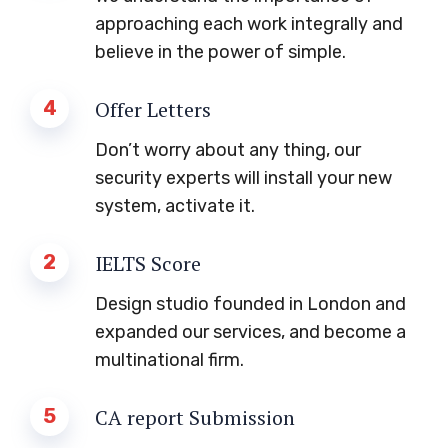
approaching each work integrally and
believe in the power of simple.
4
Offer Letters
Don’t worry about any thing, our
security experts will install your new
system, activate it.
2
IELTS Score
Design studio founded in London and
expanded our services, and become a
multinational firm.
5
CA report Submission