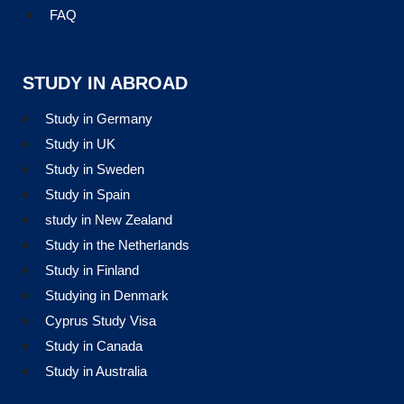
FAQ
STUDY IN ABROAD
Study in Germany
Study in UK
Study in Sweden
Study in Spain
study in New Zealand
Study in the Netherlands
Study in Finland
Studying in Denmark
Cyprus Study Visa
Study in Canada
Study in Australia