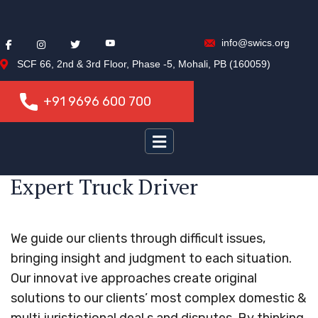
info@swics.org
SCF 66, 2nd & 3rd Floor, Phase -5, Mohali, PB (160059)
+91 9696 600 700
+91 9696 600 700
Expert Truck Driver
We guide our clients through difficult issues,
bringing insight and judgment to each situation.
Our innovat ive approaches create original
solutions to our clients’ most complex domestic &