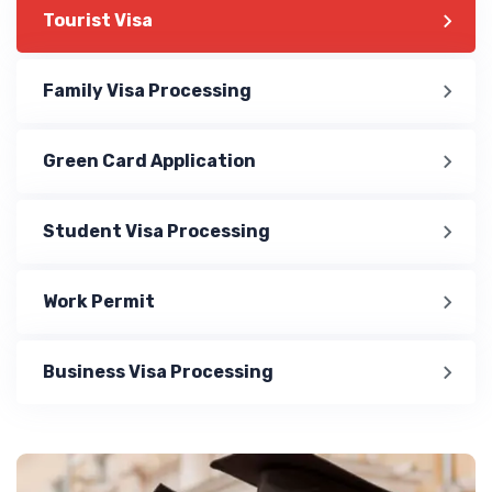
Tourist Visa
Family Visa Processing
Green Card Application
Student Visa Processing
Work Permit
Business Visa Processing