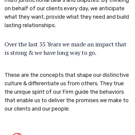
multi juristictional deal s and disputes. By thinking
on behalf of our clients every day, we anticipate
what they want, provide what they need and build
lasting relationships.
Over the last 35 Years we made an impact that
is strong & we have long way to go.
These are the concepts that shape our distinctive
culture & differentiate us from others. They true
the unique spirit of our Firm guide the behaviors
that enable us to deliver the promises we make to
our clients and our people.