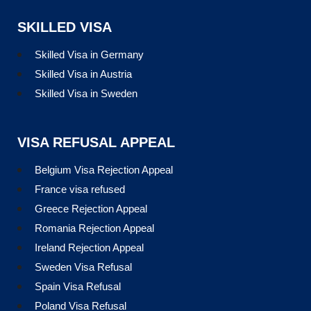
SKILLED VISA
Skilled Visa in Germany
Skilled Visa in Austria
Skilled Visa in Sweden
VISA REFUSAL APPEAL
Belgium Visa Rejection Appeal
France visa refused
Greece Rejection Appeal
Romania Rejection Appeal
Ireland Rejection Appeal
Sweden Visa Refusal
Spain Visa Refusal
Poland Visa Refusal