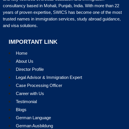
consultancy based in Mohali, Punjab, India. With more than 22
years of proven expertise, SWICS has become one of the most
trusted names in immigration services, study abroad guidance,
and visa solutions.
IMPORTANT LINK
Home
About Us
Director Profile
Legal Advisor & Immigration Expert
Case Processing Officer
Career with Us
Testimonial
Blogs
German Language
German Ausbildung