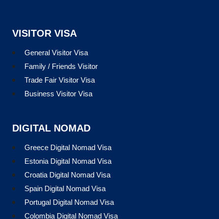
VISITOR VISA
General Visitor Visa
Family / Friends Visitor
Trade Fair Visitor Visa
Business Visitor Visa
DIGITAL NOMAD
Greece Digital Nomad Visa
Estonia Digital Nomad Visa
Croatia Digital Nomad Visa
Spain Digital Nomad Visa
Portugal Digital Nomad Visa
Colombia Digital Nomad Visa