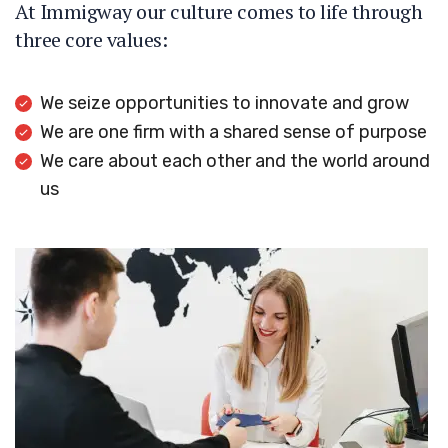
At Immigway our culture comes to life through
three core values:
We seize opportunities to innovate and grow
We are one firm with a shared sense of purpose
We care about each other and the world around
us