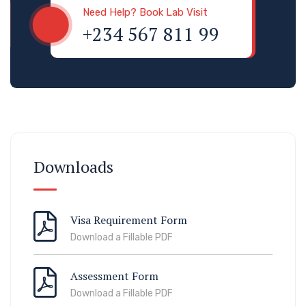
Need Help? Book Lab Visit
+234 567 811 99
Downloads
Visa Requirement Form
Download a Fillable PDF
Assessment Form
Download a Fillable PDF