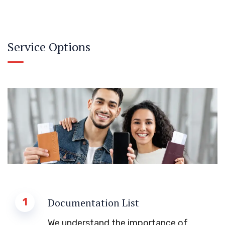
Service Options
1
Documentation List
We understand the importance of