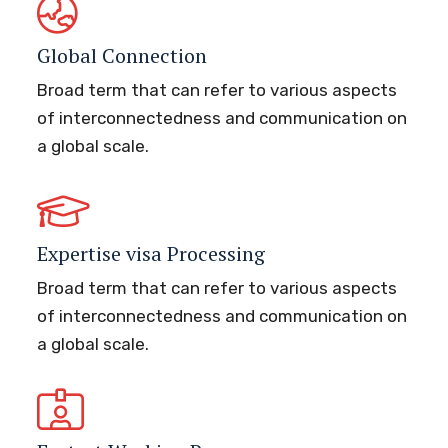
Global Connection
Broad term that can refer to various aspects
of interconnectedness and communication on
a global scale.
Expertise visa Processing
Broad term that can refer to various aspects
of interconnectedness and communication on
a global scale.