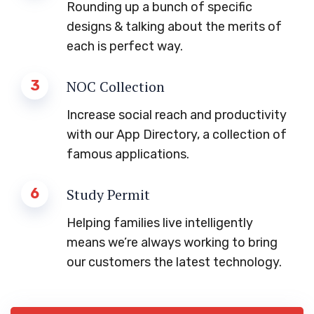
Rounding up a bunch of specific
designs & talking about the merits of
each is perfect way.
3
NOC Collection
Increase social reach and productivity
with our App Directory, a collection of
famous applications.
6
Study Permit
Helping families live intelligently
means we’re always working to bring
our customers the latest technology.