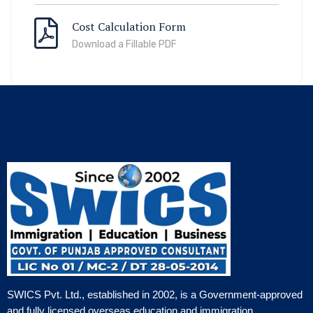
Cost Calculation Form
Download a Fillable PDF
SWICS Pvt. Ltd., established in 2002, is a Government-approved
and fully licensed overseas education and immigration