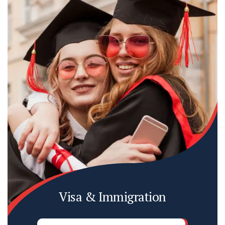
Visa & Immigration